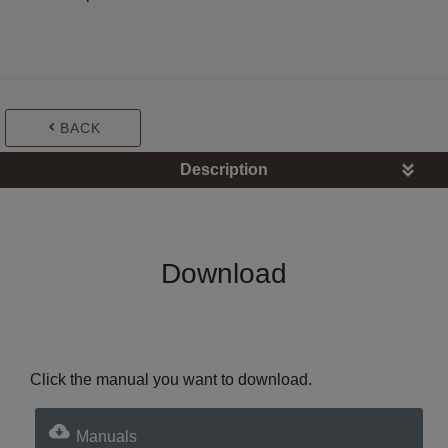
BACK
Description
Download
Click the manual you want to download.
Manuals