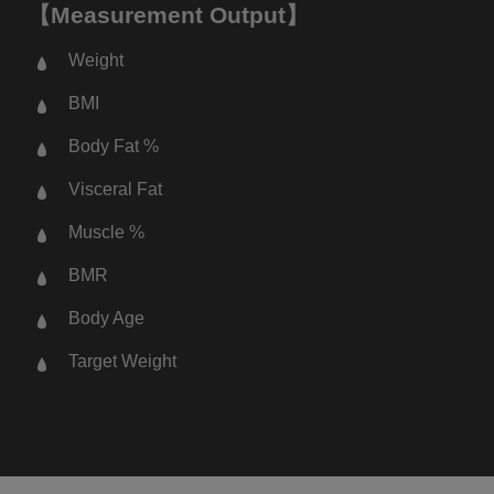
【Measurement Output】
Weight
BMI
Body Fat %
Visceral Fat
Muscle %
BMR
Body Age
Target Weight