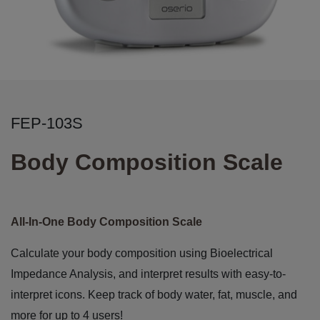
FEP-103S
Body Composition Scale
All-In-One Body Composition Scale
Calculate your body composition using Bioelectrical
Impedance Analysis, and interpret results with easy-to-
interpret icons. Keep track of body water, fat, muscle, and
more for up to 4 users!