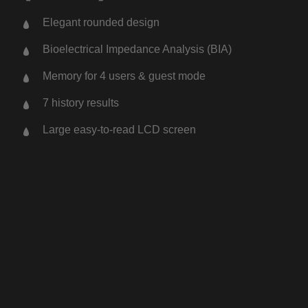
Elegant rounded design
Bioelectrical Impedance Analysis (BIA)
Memory for 4 users & guest mode
7 history results
Large easy-to-read LCD screen