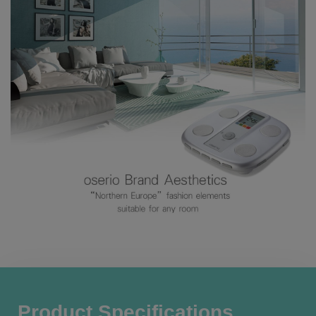
Product Specifications