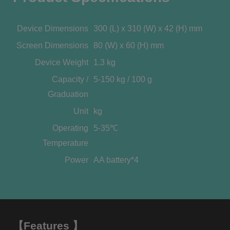
Device Dimensions
300 (L) x 310 (W) x 42 (H) mm
Screen Dimensions
80 (W) x 60 (H) mm
Device Weight
1.3 kg
Capacity /
5-150 kg / 100 g
Graduation
Unit
kg
Operating
5-35℃
Temperature
Power
AA battery*4
【Features 】