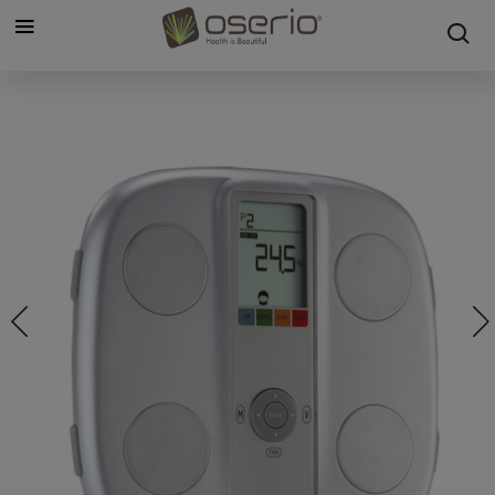
Cookies management panel