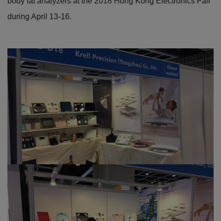
body fat analyzers at the 2018 Hong Kong Electronics Fair
during April 13-16.