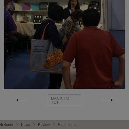
BACK TO
TOP
Home
News
Review
Hong Kong