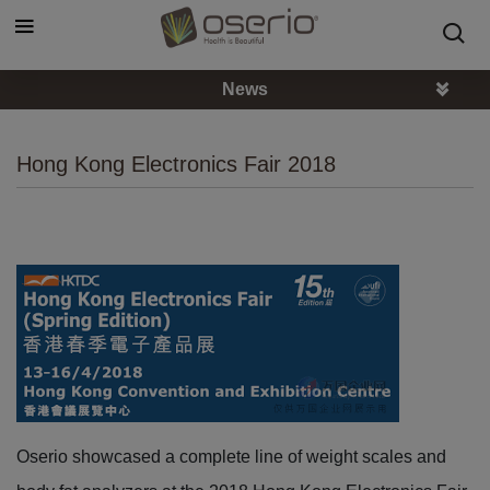
Cookies management panel
News
Hong Kong Electronics Fair 2018
Oserio showcased a complete line of weight scales and