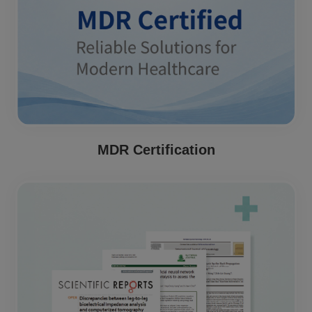
MDR Certification