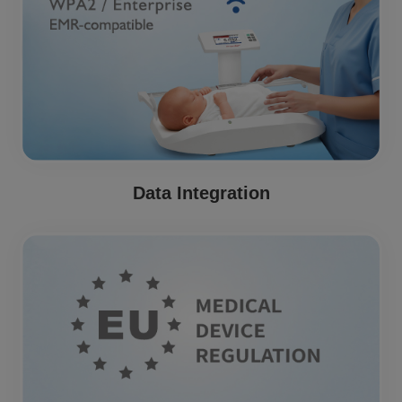
Data Integration