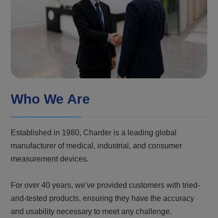
Who We Are
Established in 1980, Charder is a leading global
manufacturer of medical, industrial, and consumer
measurement devices.
For over 40 years, we've provided customers with tried-
and-tested products, ensuring they have the accuracy
and usability necessary to meet any challenge.