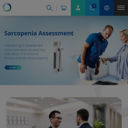
Cookies management panel
0
02
03