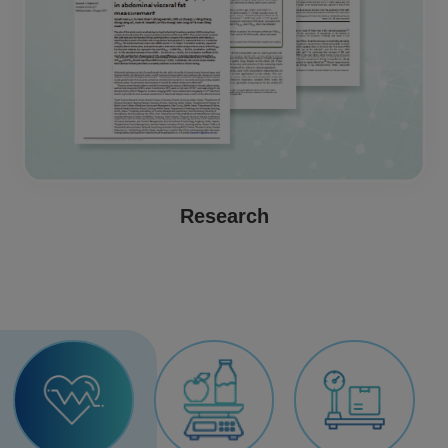
Research