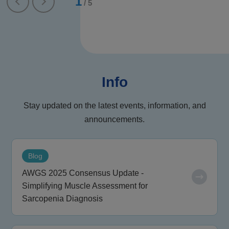
1
/
5
Info
Stay updated on the latest events, information, and
announcements.
Blog
AWGS 2025 Consensus Update -
Simplifying Muscle Assessment for
Sarcopenia Diagnosis