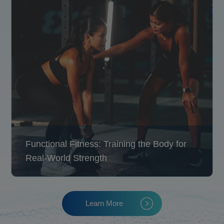
Functional Fitness: Training the Body for
Real-World Strength
Learn More