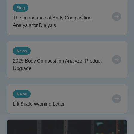
Blog
The Importance of Body Composition
Analysis for Dialysis
News
2025 Body Composition Analyzer Product
Upgrade
News
Lift Scale Warning Letter