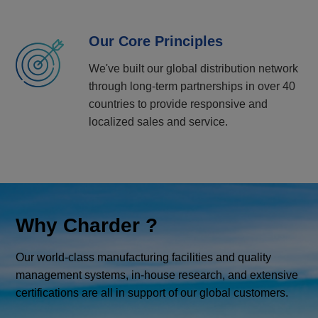
Our Core Principles
We've built our global distribution network
through long-term partnerships in over 40
countries to provide responsive and
localized sales and service.
Why Charder ?
Our world-class manufacturing facilities and quality
management systems, in-house research, and extensive
certifications are all in support of our global customers.