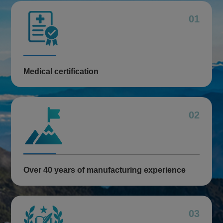
01
Medical certification
02
Over 40 years of manufacturing experience
03