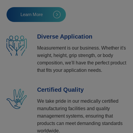
Learn More
Diverse Application
Measurement is our business. Whether it's
weight, height, grip strength, or body
composition, we'll have the perfect product
that fits your application needs.
Certified Quality
We take pride in our medically certified
manufacturing facilities and quality
management systems, ensuring that
products can meet demanding standards
worldwide.