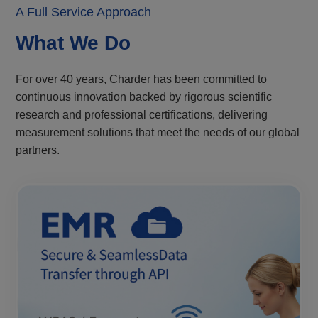
A Full Service Approach
What We Do
For over 40 years, Charder has been committed to
continuous innovation backed by rigorous scientific
research and professional certifications, delivering
measurement solutions that meet the needs of our global
partners.