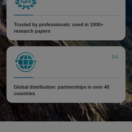
Trusted by professionals: used in 1000+
research papers
04
Global distribution: partnerships in over 40
countries