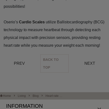
possibilities!
Oserio’s
Cardio Scales
utilize Ballistocardiography (BCG)
technology to measure heartbeat through detecting each
physical impact with precision sensors, providing resting
heart rate while you measure your weight each morning!
BACK TO
PREV
NEXT
TOP
Home
Living
Blog
Heart rate an
d stress - an ove
INFORMATION