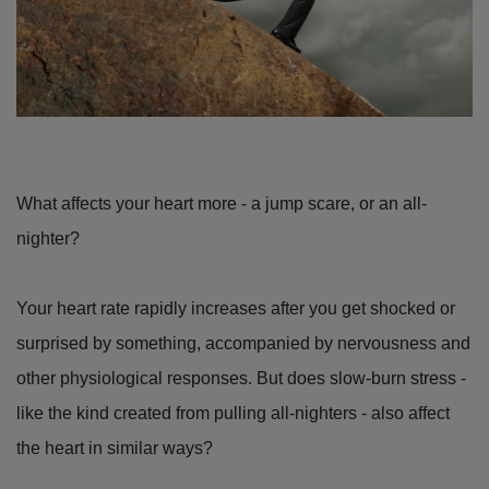
What affects your heart more - a jump scare, or an all-
nighter?
Your heart rate rapidly increases after you get shocked or
surprised by something, accompanied by nervousness and
other physiological responses. But does slow-burn stress -
like the kind created from pulling all-nighters - also affect
the heart in similar ways?