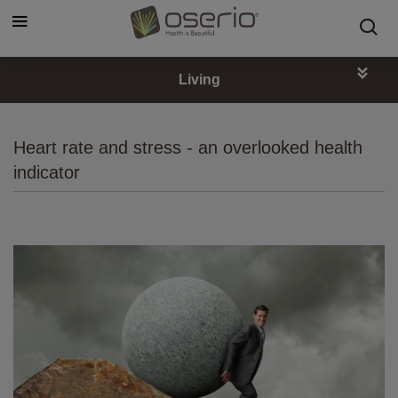
Cookies management panel
Living
Heart rate and stress - an overlooked health
indicator