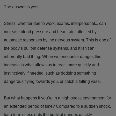
The answer is yes!
Stress, whether due to work, exams, interpersonal... can
increase blood pressure and heart rate, affected by
automatic responses by the nervous system. This is one of
the body’s built-in defense systems, and it isn’t an
inherently bad thing. When we encounter danger, this
increase is what allows us to react more quickly and
instinctively if needed, such as dodging something
dangerous flying towards you, or catch a falling vase.
But what happens if you’re in a high-stress environment for
an extended period of time? Compared to a sudden shock,
long-term stress puts the body at danger, quickly