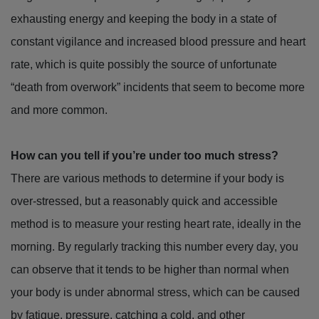
exhausting energy and keeping the body in a state of
constant vigilance and increased blood pressure and heart
rate, which is quite possibly the source of unfortunate
“death from overwork” incidents that seem to become more
and more common.
How can you tell if you’re under too much stress?
There are various methods to determine if your body is
over-stressed, but a reasonably quick and accessible
method is to measure your resting heart rate, ideally in the
morning. By regularly tracking this number every day, you
can observe that it tends to be higher than normal when
your body is under abnormal stress, which can be caused
by fatigue, pressure, catching a cold, and other