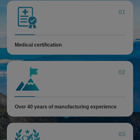
01
Medical certification
02
Over 40 years of manufacturing experience
03