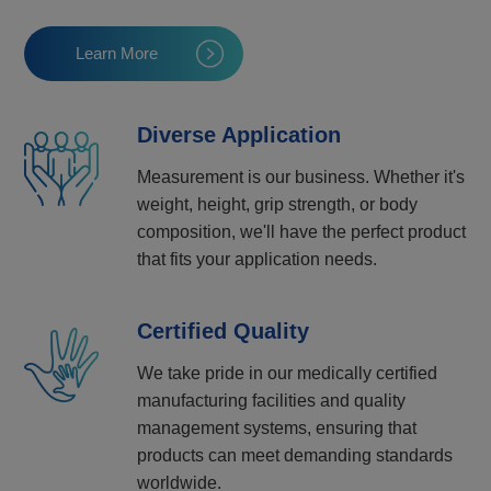
Learn More
Diverse Application
Measurement is our business. Whether it's
weight, height, grip strength, or body
composition, we'll have the perfect product
that fits your application needs.
Certified Quality
We take pride in our medically certified
manufacturing facilities and quality
management systems, ensuring that
products can meet demanding standards
worldwide.