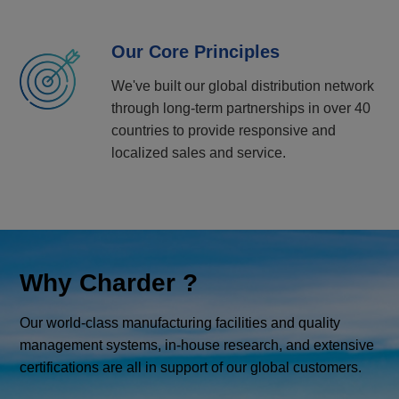
Our Core Principles
We've built our global distribution network
through long-term partnerships in over 40
countries to provide responsive and
localized sales and service.
Why Charder ?
Our world-class manufacturing facilities and quality
management systems, in-house research, and extensive
certifications are all in support of our global customers.