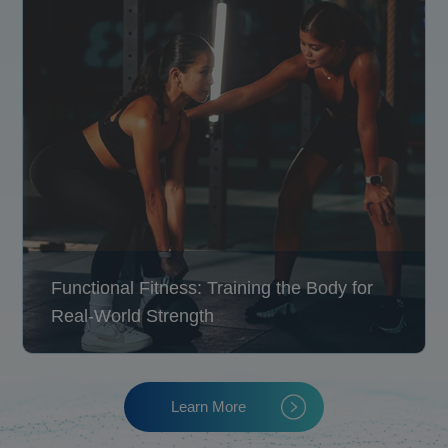
Functional Fitness: Training the Body for
Real-World Strength
Learn More