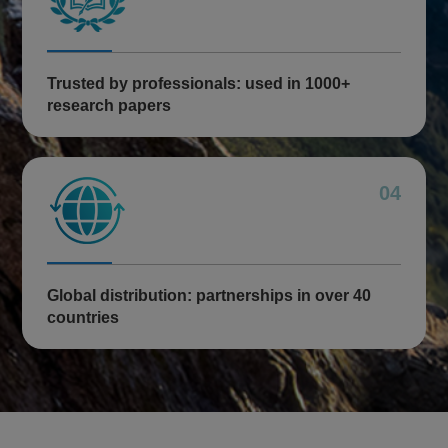
Trusted by professionals: used in 1000+
research papers
04
Global distribution: partnerships in over 40
countries