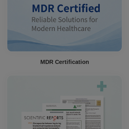
MDR Certification