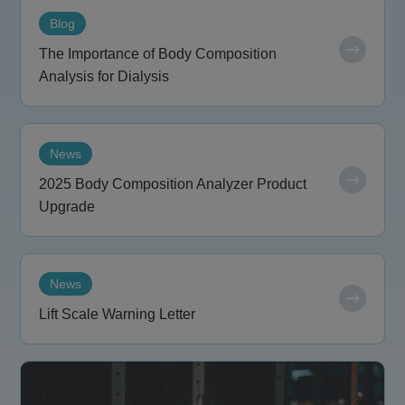
Blog
The Importance of Body Composition
Analysis for Dialysis
News
2025 Body Composition Analyzer Product
Upgrade
News
Lift Scale Warning Letter