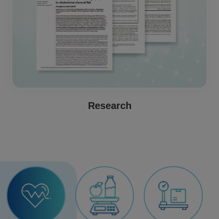
Research