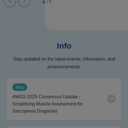
1
/
5
Info
Stay updated on the latest events, information, and
announcements.
Blog
AWGS 2025 Consensus Update -
Simplifying Muscle Assessment for
Sarcopenia Diagnosis