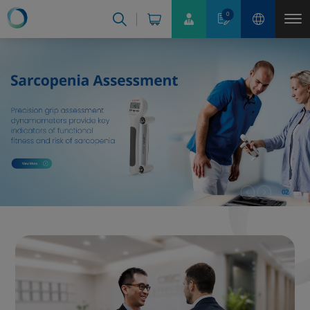
Cookies management panel
0
02
03