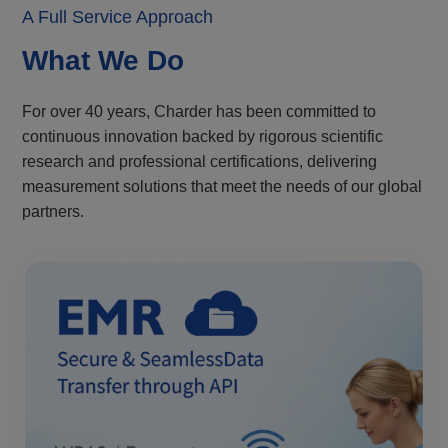
A Full Service Approach
What We Do
For over 40 years, Charder has been committed to
continuous innovation backed by rigorous scientific
research and professional certifications, delivering
measurement solutions that meet the needs of our global
partners.