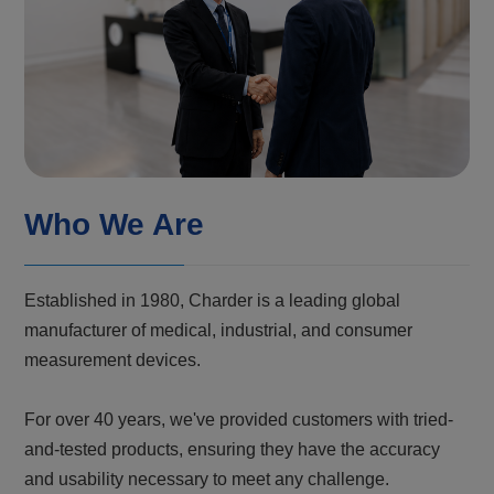
Who We Are
Established in 1980, Charder is a leading global
manufacturer of medical, industrial, and consumer
measurement devices.
For over 40 years, we've provided customers with tried-
and-tested products, ensuring they have the accuracy
and usability necessary to meet any challenge.