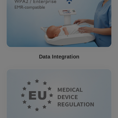
Data Integration