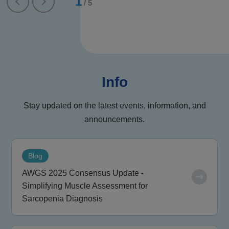
1
/
5
Info
Stay updated on the latest events, information, and
announcements.
Blog
AWGS 2025 Consensus Update -
Simplifying Muscle Assessment for
Sarcopenia Diagnosis