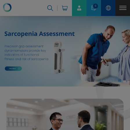
Cookies management panel
0
02
03