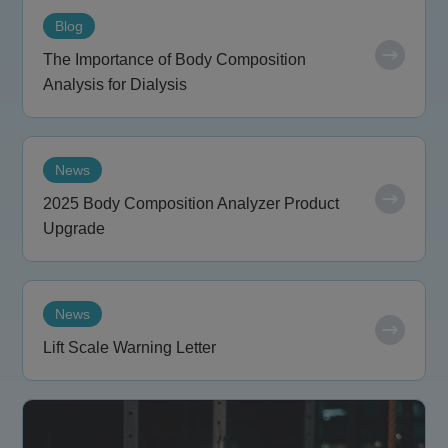
Blog
The Importance of Body Composition
Analysis for Dialysis
News
2025 Body Composition Analyzer Product
Upgrade
News
Lift Scale Warning Letter