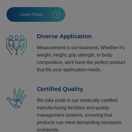
Learn More
Diverse Application
Measurement is our business. Whether it's
weight, height, grip strength, or body
composition, we'll have the perfect product
that fits your application needs.
Certified Quality
We take pride in our medically certified
manufacturing facilities and quality
management systems, ensuring that
products can meet demanding standards
worldwide.