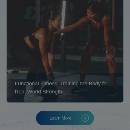
Functional Fitness: Training the Body for
Real-World Strength
Learn More