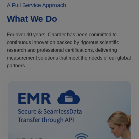
A Full Service Approach
What We Do
For over 40 years, Charder has been committed to
continuous innovation backed by rigorous scientific
research and professional certifications, delivering
measurement solutions that meet the needs of our global
partners.