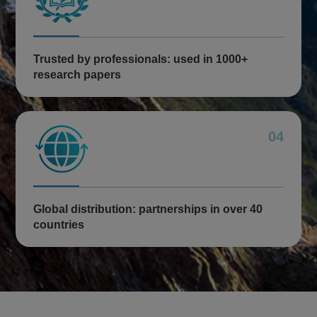
Trusted by professionals: used in 1000+
research papers
04
Global distribution: partnerships in over 40
countries