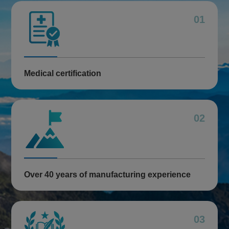
01
Medical certification
02
Over 40 years of manufacturing experience
03