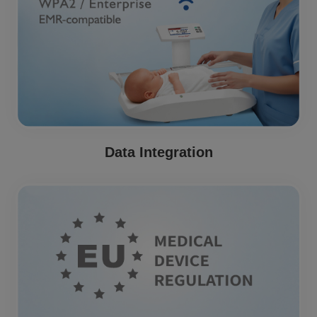
Data Integration