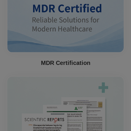
MDR Certification