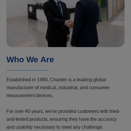
Who We Are
Established in 1980, Charder is a leading global
manufacturer of medical, industrial, and consumer
measurement devices.
For over 40 years, we've provided customers with tried-
and-tested products, ensuring they have the accuracy
and usability necessary to meet any challenge.