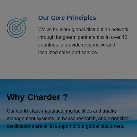
Our Core Principles
We've built our global distribution network
through long-term partnerships in over 40
countries to provide responsive and
localized sales and service.
Why Charder ?
Our world-class manufacturing facilities and quality
management systems, in-house research, and extensive
certifications are all in support of our global customers.