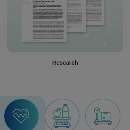
Research